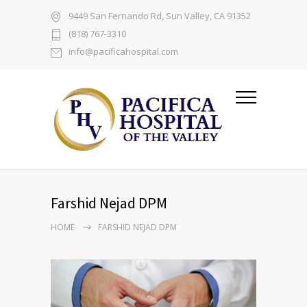
9449 San Fernando Rd, Sun Valley, CA 91352
(818) 767-3310
info@pacificahospital.com
Farshid Nejad DPM
HOME
FARSHID NEJAD DPM