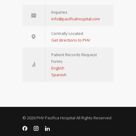
Inquiries
info@pacificahospital.com
Centrally Located
Get directions to PHV
Patient Records Request
Forms
English
Spanish
© 2026 PHV Pacifica Hospital All Rights Reserved