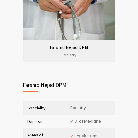
Farshid Nejad DPM
Podiatry
Farshid Nejad DPM
Podiatry
Speciality
M.D. of Medicine
Degrees
Areas of
Adolescent