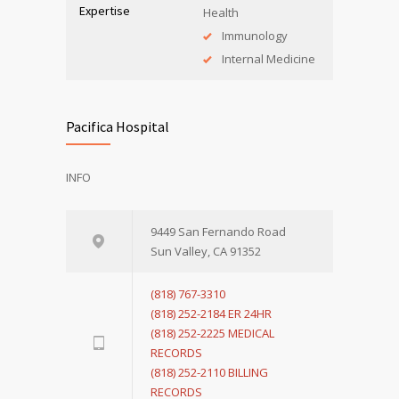
Expertise
Health
Immunology
Internal Medicine
Pacifica Hospital
INFO
9449 San Fernando Road
Sun Valley, CA 91352
(818) 767-3310
(818) 252-2184 ER 24HR
(818) 252-2225 MEDICAL
RECORDS
(818) 252-2110 BILLING
RECORDS