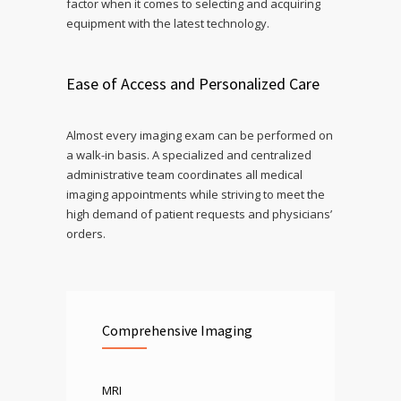
factor when it comes to selecting and acquiring
equipment with the latest technology.
Ease of Access and Personalized Care
Almost every imaging exam can be performed on
a walk-in basis. A specialized and centralized
administrative team coordinates all medical
imaging appointments while striving to meet the
high demand of patient requests and physicians’
orders.
Comprehensive Imaging
MRI