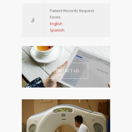
Patient Records Request
Forms
English
Spanish
CONTACT US