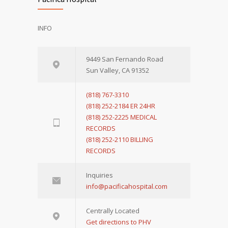
INFO
9449 San Fernando Road
Sun Valley, CA 91352
(818) 767-3310
(818) 252-2184 ER 24HR
(818) 252-2225 MEDICAL
RECORDS
(818) 252-2110 BILLING
RECORDS
Inquiries
info@pacificahospital.com
Centrally Located
Get directions to PHV