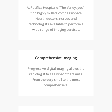
At Pacifica Hospital of The Valley, you’ll
find highly skilled, compassionate
Health doctors, nurses and
technologists available to perform a
wide range of imaging services.
Comprehensive Imaging
Progressive digital imaging allows the
radiologist to see what others miss.
From the very small to the most
comprehensive.