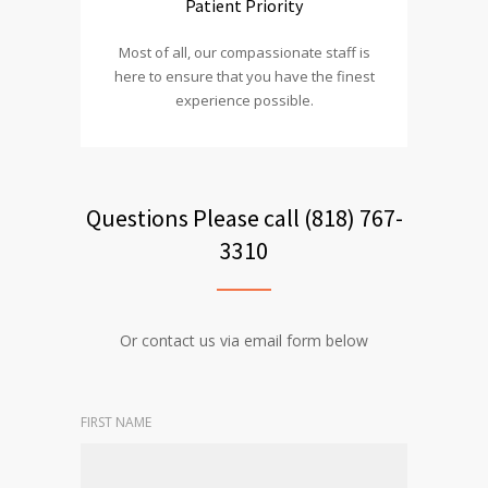
Patient Priority
Most of all, our compassionate staff is
here to ensure that you have the finest
experience possible.
Questions Please call (818) 767-
3310
Or contact us via email form below
FIRST NAME