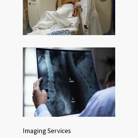
Imaging Services