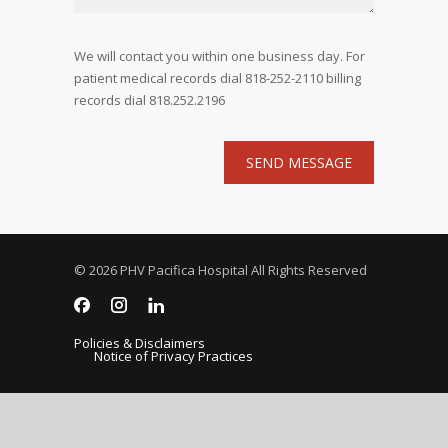
We will contact you within one business day. For
patient medical records dial 818-252-2110 billing
records dial 818.252.2196
© 2026 PHV Pacifica Hospital All Rights Reserved
Policies & Disclaimers
Notice of Privacy Practices