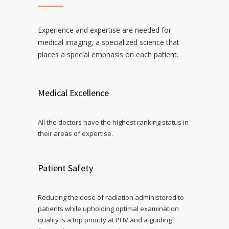
Experience and expertise are needed for
medical imaging, a specialized science that
places a special emphasis on each patient.
Medical Excellence
All the doctors have the highest ranking status in
their areas of expertise.
Patient Safety
Reducing the dose of radiation administered to
patients while upholding optimal examination
quality is a top priority at PHV and a guiding