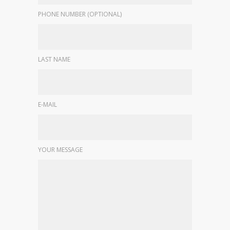
PHONE NUMBER (OPTIONAL)
LAST NAME
E-MAIL
YOUR MESSAGE