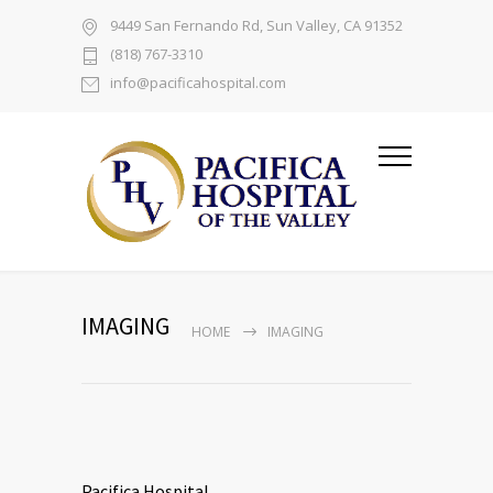
9449 San Fernando Rd, Sun Valley, CA 91352
(818) 767-3310
info@pacificahospital.com
IMAGING
HOME
IMAGING
Pacifica Hospital