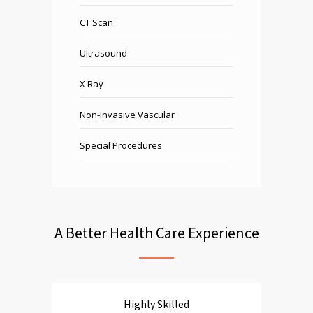
CT Scan
Ultrasound
X Ray
Non-Invasive Vascular
Special Procedures
A Better Health Care Experience
Highly Skilled