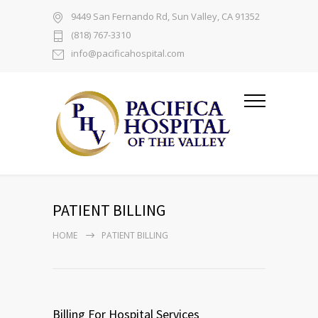
9449 San Fernando Rd, Sun Valley, CA 91352
(818) 767-3310
info@pacificahospital.com
PATIENT BILLING
HOME
PATIENT BILLING
Billing For Hospital Services