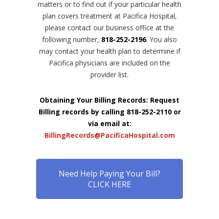
matters or to find out if your particular health
plan covers treatment at Pacifica Hospital,
please contact our business office at the
following number,
818-252-2196
. You also
may contact your health plan to determine if
Pacifica physicians are included on the
provider list.
Obtaining Your Billing Records: Request
Billing records by calling 818-252-2110 or
via email at:
BillingRecords@PacificaHospital.com
Need Help Paying Your Bill?
CLICK HERE