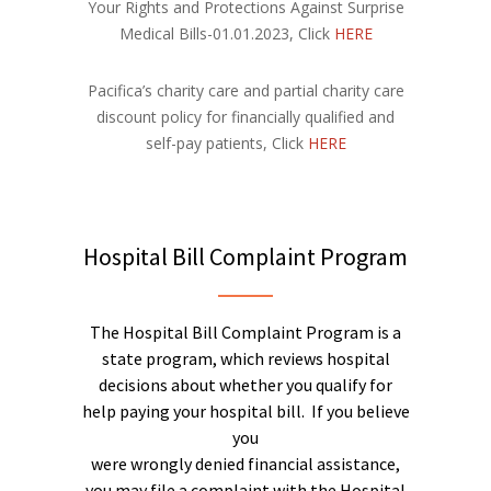
Your Rights and Protections Against Surprise
Medical Bills-01.01.2023, Click
HERE
Pacifica’s charity care and partial charity care
discount policy for financially qualified and
self-pay patients, Click
HERE
Hospital Bill Complaint Program
The Hospital Bill Complaint Program is a
state program, which reviews hospital
decisions about whether you qualify for
help paying your hospital bill. If you believe
you
were wrongly denied financial assistance,
you may file a complaint with the Hospital