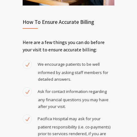
How To Ensure Accurate Billing
Here are a few things you can do before
your visit to ensure accurate billing:
We encourage patients to be well
informed by asking staff members for
detailed answers.
Ask for contact information regarding
any financial questions you may have
after your visit.
Pacifica Hospital may ask for your
patient responsibility (i.e. co-payments)
prior to services rendered, if you are