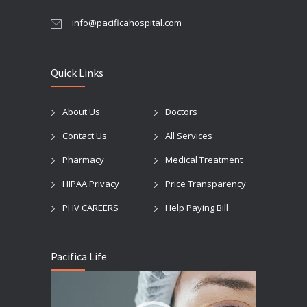
info@pacificahospital.com
Quick Links
About Us
Doctors
Contact Us
All Services
Pharmacy
Medical Treatment
HIPAA Privacy
Price Transparency
PHV CAREERS
Help Paying Bill
Pacifica Life
Video
Player