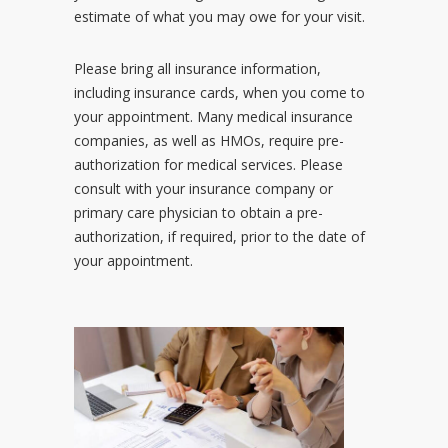
estimate of what you may owe for your visit.
Please bring all insurance information,
including insurance cards, when you come to
your appointment. Many medical insurance
companies, as well as HMOs, require pre-
authorization for medical services. Please
consult with your insurance company or
primary care physician to obtain a pre-
authorization, if required, prior to the date of
your appointment.