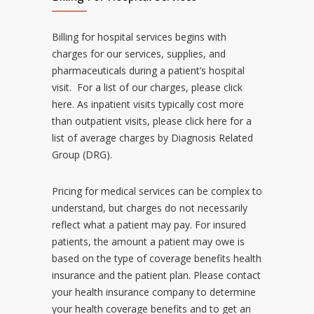
Billing for hospital services begins with
charges for our services, supplies, and
pharmaceuticals during a patient’s hospital
visit. For a list of our charges, please
click
here
. As inpatient visits typically cost more
than outpatient visits, please
click here
for a
list of average charges by Diagnosis Related
Group (DRG).
Pricing for medical services can be complex to
understand, but charges do not necessarily
reflect what a patient may pay. For insured
patients, the amount a patient may owe is
based on the type of coverage benefits health
insurance and the patient plan. Please contact
your health insurance company to determine
your health coverage benefits and to get an