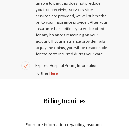
unable to pay, this does not preclude
you from receiving services After
services are provided, we will submit the
bill to your insurance provider. After your
insurance has settled, you will be billed
for any balances remaining on your
account. If your insurance provider fails
to pay the claims, you will be responsible
for the costs incurred during your care.
Explore Hospital Pricing Information
Further
Here
.
Billing Inquiries
For more information regarding insurance