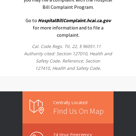
Bill Complaint Program.
Go to
HospitalBillComplaint.hcai.ca.gov
for more information and to file a
complaint.
Cal. Code Regs. Tit. 22, § 96051.11
Authority cited: Section 127010, Health and
Safety Code. Reference: Section
127410, Health and Safety Code.
Centrally Located
Find Us On Map
24 Hour Emergency