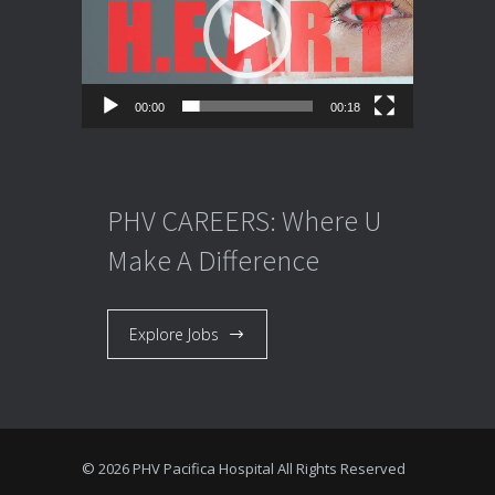
00:00
00:18
PHV CAREERS: Where U
Make A Difference
Explore Jobs
© 2026 PHV Pacifica Hospital All Rights Reserved