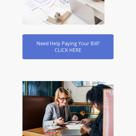
Need Help Paying Your Bill?
CLICK HERE