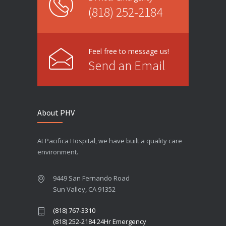
(818) 252-2184
Feel free to message us!
Send an Email
About PHV
At Pacifica Hospital, we have built a quality care
environment.
9449 San Fernando Road
Sun Valley, CA 91352
(818) 767-3310
(818) 252-2184 24Hr Emergency