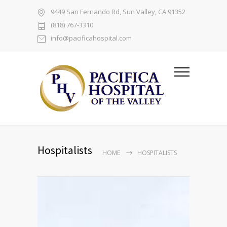
9449 San Fernando Rd, Sun Valley, CA 91352
(818) 767-3310
info@pacificahospital.com
Hospitalists
HOME
HOSPITALISTS