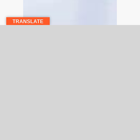
TRANSLATE
Explore our select group of Physician’s or
speak directly with a team member.
We’ll help you find the Specialist or Primary
Care expert that’s right for you.
Need assistance finding a physician who’s right
for you? Call us at
(818) 767-3310
,
Monday to
Friday, 8 am to 5 pm (PST) to further assist you.