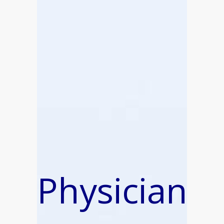
Physician