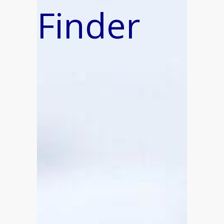
Finder