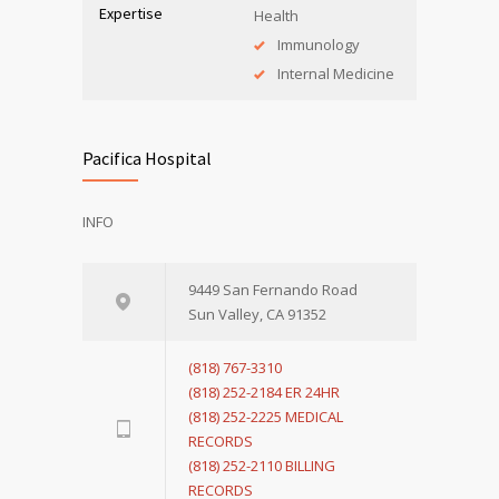
Expertise
Health
Immunology
Internal Medicine
Pacifica Hospital
INFO
9449 San Fernando Road
Sun Valley, CA 91352
(818) 767-3310
(818) 252-2184 ER 24HR
(818) 252-2225 MEDICAL
RECORDS
(818) 252-2110 BILLING
RECORDS