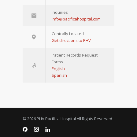
Inquiries
info@pacificahospital.com
Centrally Located
Get directions to PHV
Patient Records Request
Forms
English
Spanish
© 2026 PHV Pacifica Hospital All Rights Reserved