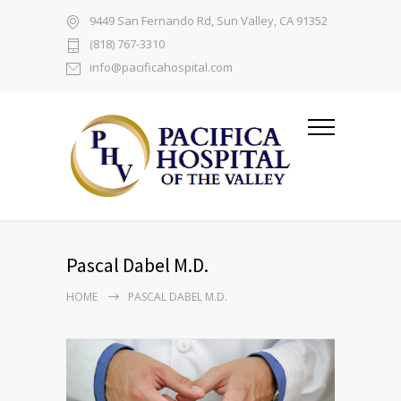
9449 San Fernando Rd, Sun Valley, CA 91352
(818) 767-3310
info@pacificahospital.com
Pascal Dabel M.D.
HOME
PASCAL DABEL M.D.