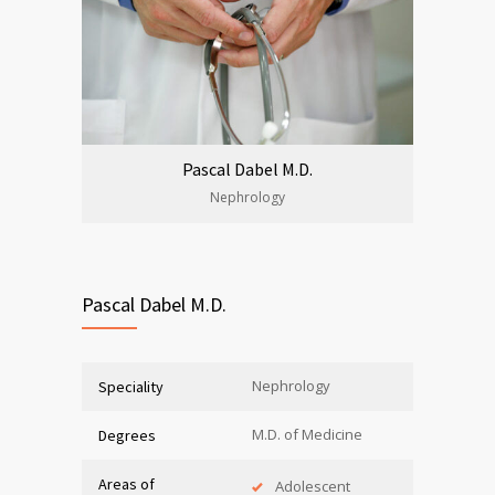
Pascal Dabel M.D.
Nephrology
Pascal Dabel M.D.
Nephrology
Speciality
M.D. of Medicine
Degrees
Areas of
Adolescent