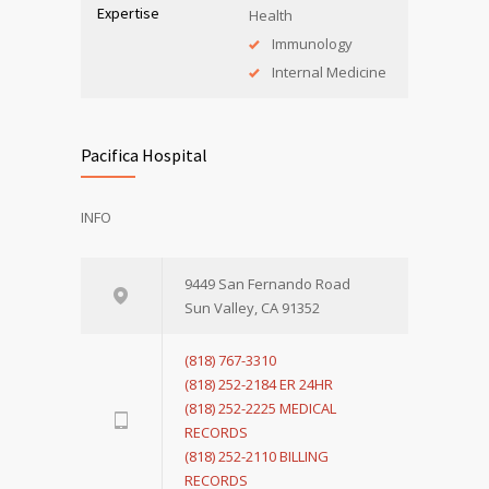
Expertise
Health
Immunology
Internal Medicine
Pacifica Hospital
INFO
9449 San Fernando Road
Sun Valley, CA 91352
(818) 767-3310
(818) 252-2184 ER 24HR
(818) 252-2225 MEDICAL
RECORDS
(818) 252-2110 BILLING
RECORDS