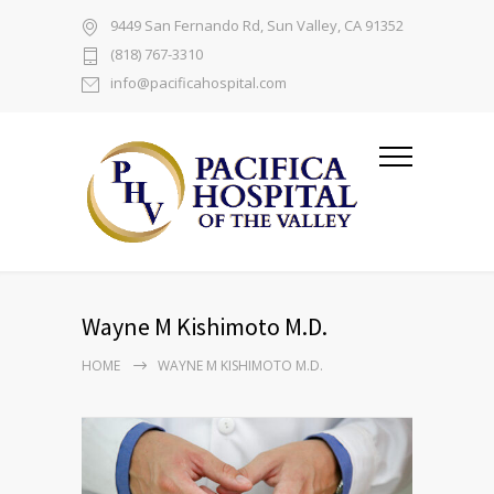
9449 San Fernando Rd, Sun Valley, CA 91352
(818) 767-3310
info@pacificahospital.com
Wayne M Kishimoto M.D.
HOME
WAYNE M KISHIMOTO M.D.