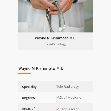
Wayne M Kishimoto M.D.
Tele-Radiology
Wayne M Kishimoto M.D.
Tele-Radiology
Speciality
M.D. of Medicine
Degrees
Areas of
Adolescent