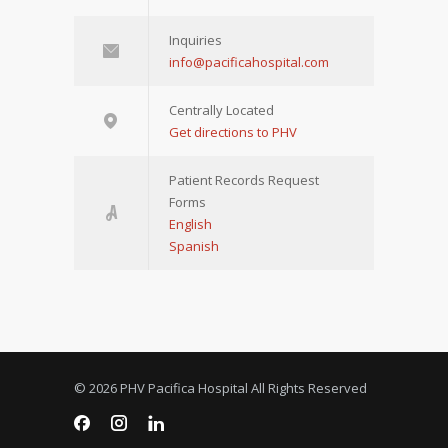
Inquiries
info@pacificahospital.com
Centrally Located
Get directions to PHV
Patient Records Request
Forms
English
Spanish
© 2026 PHV Pacifica Hospital All Rights Reserved